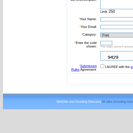
Limit:
*
Your Name:
*
Your Email:
*
Category:
*
Enter the code
shown:
This helps prevent automat
*
Submission
I AGREE with the
s
Rules
Agreement:
WebSite and Hostitng Directory
All sites including w