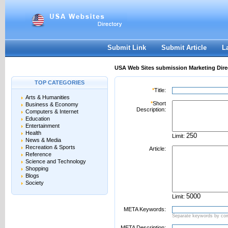
User:
Password:
Keep me logged in.
Register
|
I forgot my passwor
Submit Link
Submit Article
L
USA Web Sites submission Marketing Dire
TOP CATEGORIES
*
Title:
Arts & Humanities
*
Short
Business & Economy
Description:
Computers & Internet
Education
Entertainment
Health
Limit:
News & Media
Recreation & Sports
Article:
Reference
Science and Technology
Shopping
Blogs
Society
Limit:
META Keywords:
Separate keywords by c
META Description: