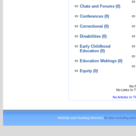
Chats and Forums
(0)
Conferences
(0)
Correctional
(0)
Disabilities
(0)
Early Childhood
Education
(0)
Education Weblogs
(0)
Equity
(0)
No N
No Links In 
No Articles In 
WebSite and Hostitng Directory
All sites including w