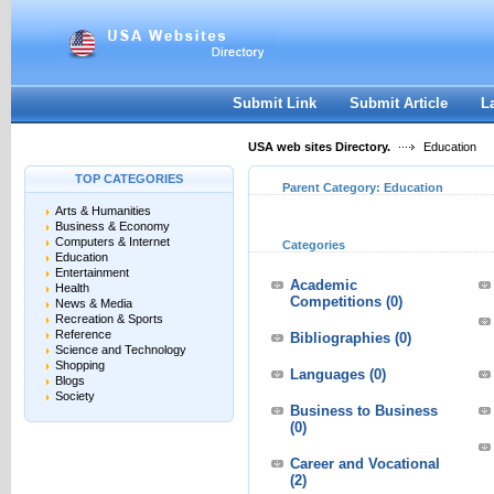
User:
Keep me logged in.
Submit Link
Submit Article
L
USA web sites Directory.
Education
TOP CATEGORIES
Parent Category:
Education
Arts & Humanities
Business & Economy
Computers & Internet
Categories
Education
Entertainment
Academic
Health
Competitions
(0)
News & Media
Recreation & Sports
Reference
Bibliographies
(0)
Science and Technology
Shopping
Languages
(0)
Blogs
Society
Business to Business
(0)
Career and Vocational
(2)