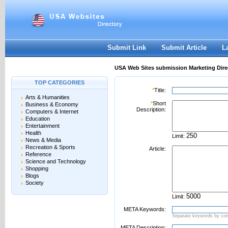
User:
Password:
Keep me logged in.
Register
|
I forgot my passwor
Submit Link
Submit Article
L
USA Web Sites submission Marketing Dire
TOP CATEGORIES
*
Title:
Arts & Humanities
*
Short
Business & Economy
Description:
Computers & Internet
Education
Entertainment
Health
Limit:
News & Media
Recreation & Sports
Article:
Reference
Science and Technology
Shopping
Blogs
Society
Limit:
META Keywords:
Separate keywords by c
META Description: