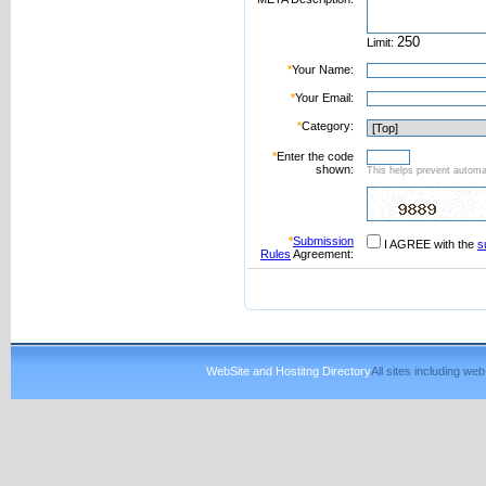
Limit:
*
Your Name:
*
Your Email:
*
Category:
*
Enter the code
shown:
This helps prevent automat
*
Submission
I AGREE with the
s
Rules
Agreement:
WebSite and Hostitng Directory
All sites including w