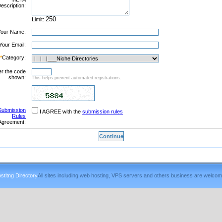
escription:
Limit:
Your Name:
Your Email:
*
Category:
er the code
shown:
This helps prevent automated registrations.
Submission
I AGREE with the
submission rules
Rules
Agreement:
titng Directory
All sites including web hosting, VPS servers and others business are welcom