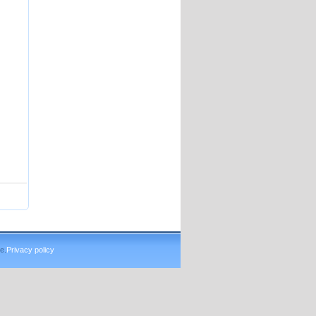
e.
Privacy policy