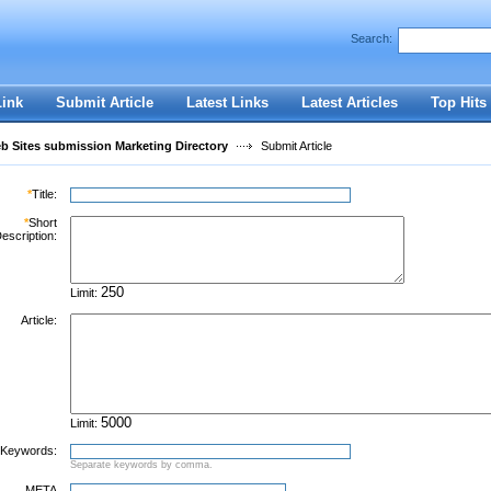
Search:
Register
|
I forgot my password
Link
Submit Article
Latest Links
Latest Articles
Top Hits
 Sites submission Marketing Directory
Submit Article
*
Title:
*
Short
escription:
Limit:
Article:
Limit:
Keywords:
Separate keywords by comma.
META