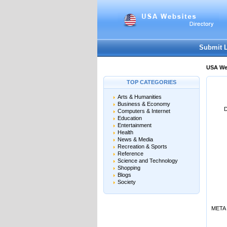
User:
Password:
Keep me logged in.
Submit 
USA Web
TOP CATEGORIES
Arts & Humanities
Business & Economy
D
Computers & Internet
Education
Entertainment
Health
News & Media
Recreation & Sports
Reference
Science and Technology
Shopping
Blogs
Society
META 