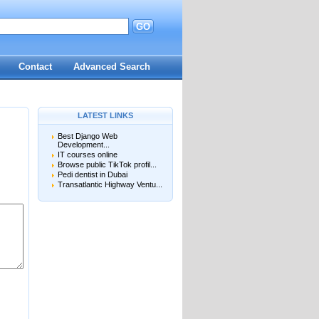
GO
Contact
Advanced Search
LATEST LINKS
Best Django Web
Development...
IT courses online
Browse public TikTok profil...
Pedi dentist in Dubai
Transatlantic Highway Ventu...