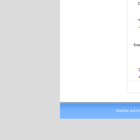
D
*
*
*
Ent
*
WebSite and Hos