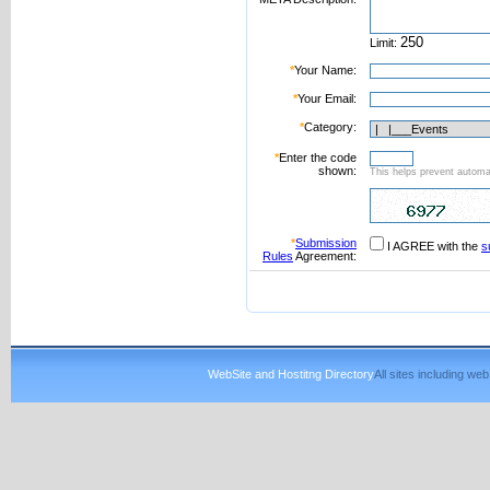
Limit:
*
Your Name:
*
Your Email:
*
Category:
*
Enter the code
shown:
This helps prevent automat
*
Submission
I AGREE with the
s
Rules
Agreement:
WebSite and Hostitng Directory
All sites including w