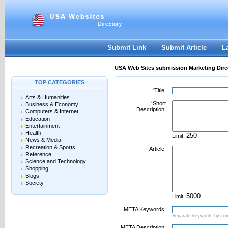
User:
Password:
Keep me logged in.
Register
|
I forgot my passwor
Submit Link
Submit Article
L
USA Web Sites submission Marketing Dire
TOP CATEGORIES
*
Title:
Arts & Humanities
*
Short
Business & Economy
Description:
Computers & Internet
Education
Entertainment
Health
Limit:
News & Media
Recreation & Sports
Article:
Reference
Science and Technology
Shopping
Blogs
Society
Limit:
META Keywords:
Separate keywords by c
META Description: