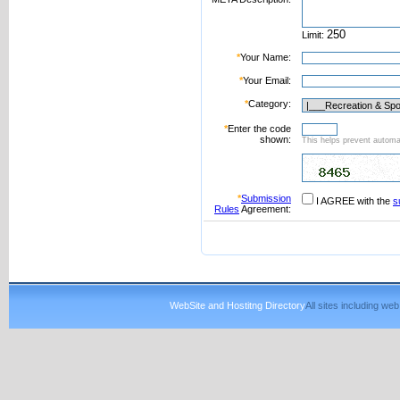
Limit:
*
Your Name:
*
Your Email:
*
Category:
*
Enter the code
shown:
This helps prevent automat
*
Submission
I AGREE with the
s
Rules
Agreement:
WebSite and Hostitng Directory
All sites including w