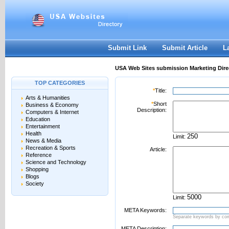
User:
Password:
Keep me logged in.
Register
|
I forgot my passwor
Submit Link
Submit Article
L
USA Web Sites submission Marketing Dire
TOP CATEGORIES
*
Title:
Arts & Humanities
*
Short
Business & Economy
Description:
Computers & Internet
Education
Entertainment
Health
Limit:
News & Media
Recreation & Sports
Article:
Reference
Science and Technology
Shopping
Blogs
Society
Limit:
META Keywords:
Separate keywords by c
META Description: