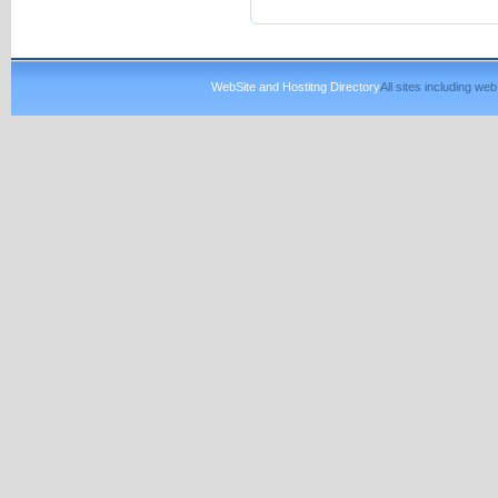
WebSite and Hostitng Directory
All sites including w