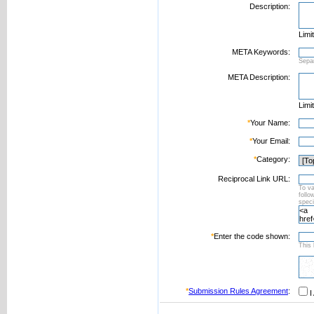
Description:
Limi
META Keywords:
Sepa
META Description:
Limi
*
Your Name:
*
Your Email:
*
Category:
Reciprocal Link URL:
To va
foll
speci
*
Enter the code shown:
This 
*
Submission Rules Agreement
:
I