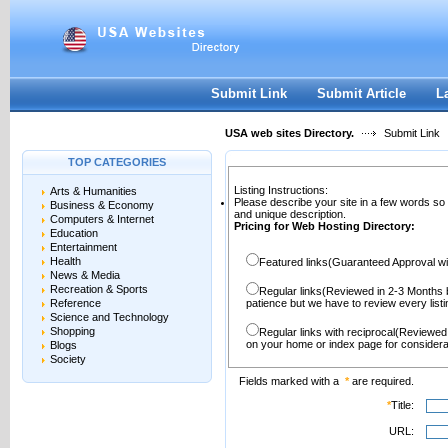
User:
Password:
Keep me logged in.
Register
|
I forgot my passwor
Submit Link
Submit Article
L
USA web sites Directory.
Submit Link
TOP CATEGORIES
Listing Instructions:
Arts & Humanities
Please describe your site in a few words so
Business & Economy
and unique description.
Computers & Internet
Pricing for Web Hosting Directory:
Education
Entertainment
Health
Featured links(Guaranteed Approval wi
News & Media
Recreation & Sports
Regular links(Reviewed in 2-3 Months 
Reference
patience but we have to review every lis
Science and Technology
Shopping
Regular links with reciprocal(Reviewed
on your home or index page for considera
Blogs
Society
Fields marked with a
*
are required.
*
Title:
URL: