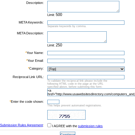
Description:
Limit:
META Keywords:
Separate keywords by comma.
META Description:
Limit:
*
Your Name:
*
Your Email:
*
Category:
Reciprocal Link URL:
To validate the reciprocal link please include the
following HTML code in the page at the URL
specified above, before submiting this form:
*
Enter the code shown:
This helps prevent automated registrations.
Submission Rules Agreement
:
I AGREE with the
submission rules