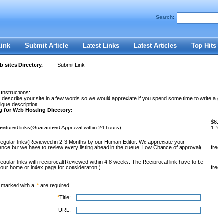
Search:
Register
|
I forgot my password
Link
Submit Article
Latest Links
Latest Articles
Top Hits
 sites Directory.
Submit Link
 Instructions:
 describe your site in a few words so we would appreciate if you spend some time to write a
ique description.
g for Web Hosting Directory:
$6.
eatured links(Guaranteed Approval within 24 hours)
1 
egular links(Reviewed in 2-3 Months by our Human Editor. We appreciate your
ence but we have to review every listing ahead in the queue. Low Chance of approval)
fre
egular links with reciprocal(Reviewed within 4-8 weeks. The Reciprocal link have to be
our home or index page for consideration.)
fre
s marked with a
*
are required.
*
Title:
URL: