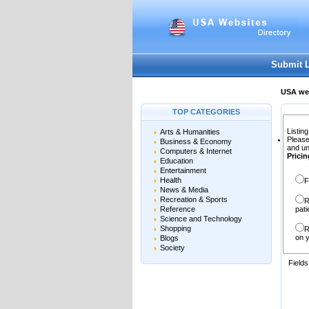
User:
Password:
Keep me logged in.
Submit 
USA web
TOP CATEGORIES
Listing
Arts & Humanities
Please
Business & Economy
and un
Computers & Internet
Pricin
Education
Entertainment
Health
F
News & Media
Recreation & Sports
R
Reference
pati
Science and Technology
Shopping
R
on y
Blogs
Society
Field