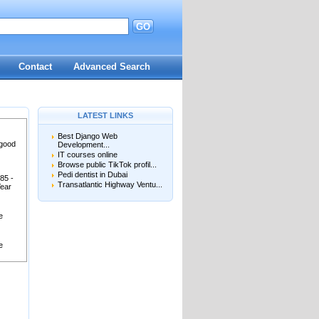
GO
Contact
Advanced Search
LATEST LINKS
Best Django Web
 good
Development...
IT courses online
Browse public TikTok profil...
Pedi dentist in Dubai
85 -
Transatlantic Highway Ventu...
Year
e
e