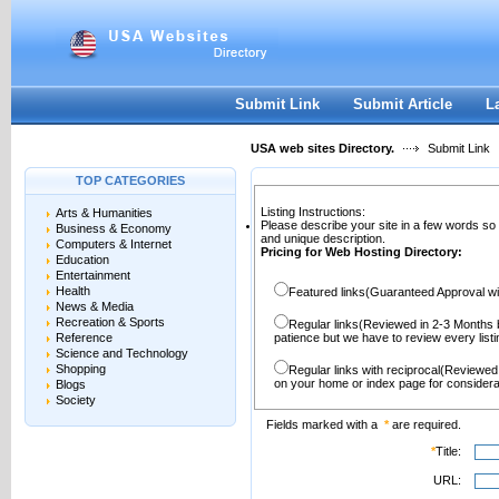
User:
Password:
Keep me logged in.
Register
|
I forgot my passwor
Submit Link
Submit Article
L
USA web sites Directory.
Submit Link
TOP CATEGORIES
Listing Instructions:
Arts & Humanities
Please describe your site in a few words so
Business & Economy
and unique description.
Computers & Internet
Pricing for Web Hosting Directory:
Education
Entertainment
Health
Featured links(Guaranteed Approval wi
News & Media
Recreation & Sports
Regular links(Reviewed in 2-3 Months 
Reference
patience but we have to review every lis
Science and Technology
Shopping
Regular links with reciprocal(Reviewed
on your home or index page for considera
Blogs
Society
Fields marked with a
*
are required.
*
Title:
URL: