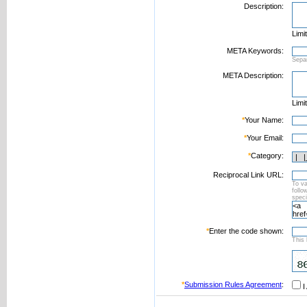
Description:
Limi
META Keywords:
Sepa
META Description:
Limi
*
Your Name:
*
Your Email:
*
Category:
Reciprocal Link URL:
To va
foll
speci
*
Enter the code shown:
This 
*
Submission Rules Agreement
:
I