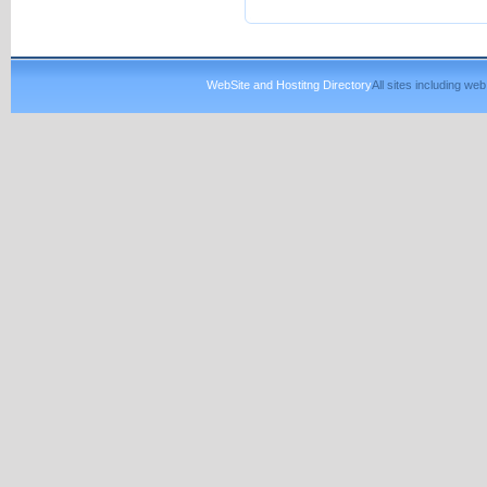
WebSite and Hostitng Directory
All sites including w