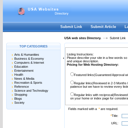
User:
Password:
Keep me logged in.
Register
|
I forgot my passwor
Submit Link
Submit Article
L
USA web sites Directory.
Submit Link
TOP CATEGORIES
Listing Instructions:
Arts & Humanities
Please describe your site in a few words so
Business & Economy
and unique description.
Computers & Internet
Pricing for Web Hosting Directory:
Education
Entertainment
Health
Featured links(Guaranteed Approval wi
News & Media
Recreation & Sports
Regular links(Reviewed in 2-3 Months 
Reference
patience but we have to review every lis
Science and Technology
Shopping
Regular links with reciprocal(Reviewed
on your home or index page for considera
Blogs
Society
Fields marked with a
*
are required.
*
Title:
URL: