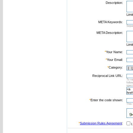
Description:
Limi
META Keywords:
Sepa
META Description:
Limi
*
Your Name:
*
Your Email:
*
Category:
Reciprocal Link URL:
To va
foll
speci
*
Enter the code shown:
This 
*
Submission Rules Agreement
:
I