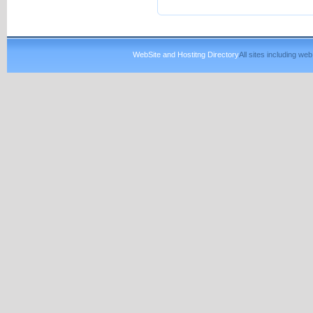
WebSite and Hostitng Directory
All sites including w