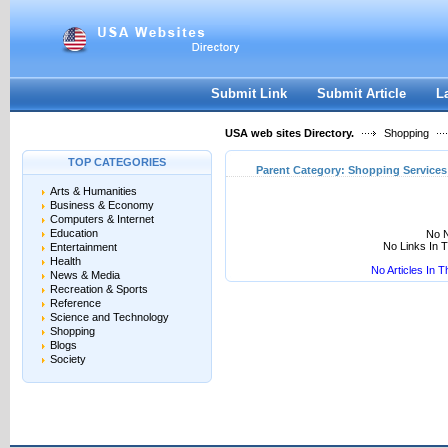
User:
Keep me logged in.
Submit Link
Submit Article
L
USA web sites Directory.
Shopping
TOP CATEGORIES
Parent Category:
Shopping Services
Arts & Humanities
Business & Economy
Computers & Internet
Education
No N
No Links In 
Entertainment
Health
No Articles In 
News & Media
Recreation & Sports
Reference
Science and Technology
Shopping
Blogs
Society