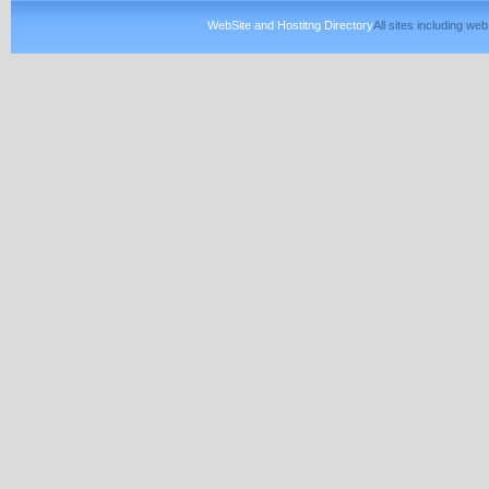
WebSite and Hostitng Directory
All sites including w