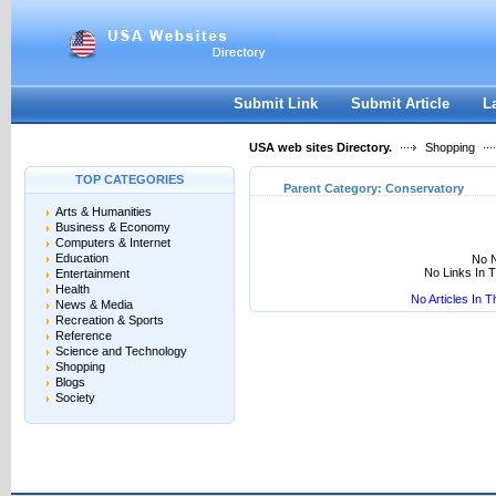
User:
Keep me logged in.
Submit Link
Submit Article
L
USA web sites Directory.
Shopping
TOP CATEGORIES
Parent Category:
Conservatory
Arts & Humanities
Business & Economy
Computers & Internet
Education
No N
No Links In 
Entertainment
Health
No Articles In 
News & Media
Recreation & Sports
Reference
Science and Technology
Shopping
Blogs
Society