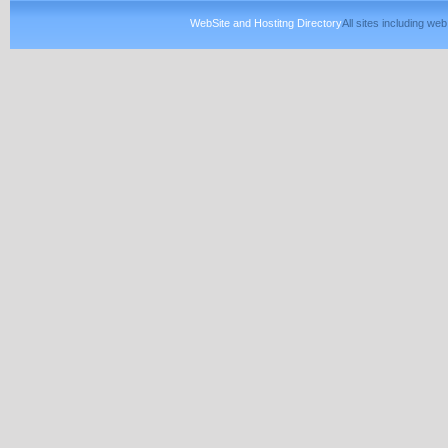
WebSite and Hostitng Directory
All sites including w