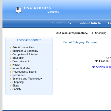
User:
Keep me logged in.
Submit Link
Submit Article
L
USA web sites Directory.
Shopping
TOP CATEGORIES
Parent Category:
Bedroom
Arts & Humanities
Business & Economy
Computers & Internet
Education
No N
No Links In 
Entertainment
Health
No Articles In 
News & Media
Recreation & Sports
Reference
Science and Technology
Shopping
Blogs
Society