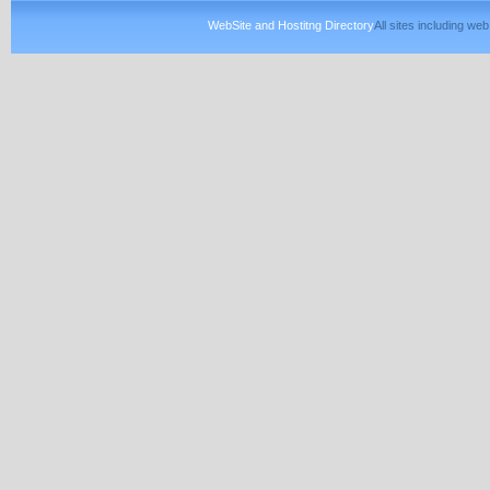
WebSite and Hostitng Directory
All sites including w