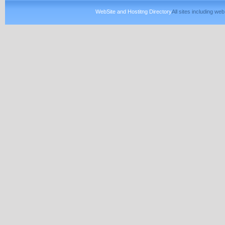
WebSite and Hostitng Directory
All sites including w