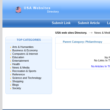
User:
Keep me logged in.
Submit Link
Submit Article
L
USA web sites Directory.
News & Med
TOP CATEGORIES
Parent Category:
Philanthropy
Arts & Humanities
Business & Economy
Computers & Internet
Education
No N
No Links In 
Entertainment
Health
No Articles In 
News & Media
Recreation & Sports
Reference
Science and Technology
Shopping
Blogs
Society