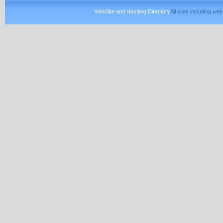
WebSite and Hostitng Directory
All sites including w