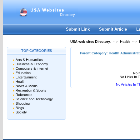
User:
Keep me logged in.
Submit Link
Submit Article
L
USA web sites Directory.
Health
H
TOP CATEGORIES
Parent Category:
Health Administrat
Arts & Humanities
Business & Economy
Computers & Internet
Education
No N
No Links In 
Entertainment
Health
No Articles In 
News & Media
Recreation & Sports
Reference
Science and Technology
Shopping
Blogs
Society