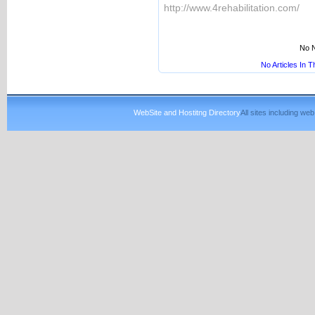
http://www.4rehabilitation.com/
No N
No Articles In 
WebSite and Hostitng Directory
All sites including w