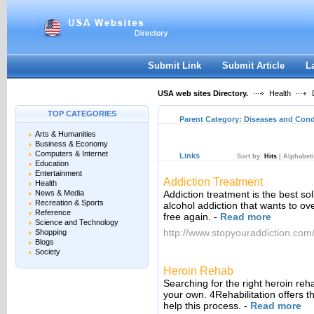
User:
Keep me logged in.
Submit Link
Submit Article
L
USA web sites Directory.
Health
D
TOP CATEGORIES
Parent Category:
Diseases and Cond
Arts & Humanities
Business & Economy
Computers & Internet
Links
Sort by:
Hits
|
Alphabeti
Education
Entertainment
Addiction Treatment
Health
News & Media
Addiction treatment is the best so
Recreation & Sports
alcohol addiction that wants to ove
Reference
free again.
-
Read more
Science and Technology
http://www.stopyouraddiction.com
Shopping
Blogs
Society
Heroin Rehab
Searching for the right heroin re
your own. 4Rehabilitation offers t
help this process.
-
Read more