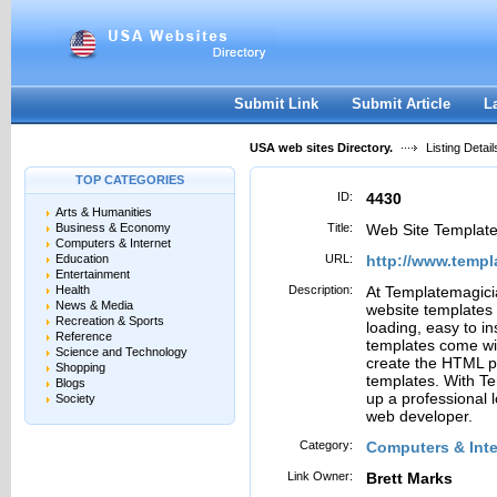
User:
Password:
Keep me logged in.
Register
|
I forgot my passwor
Submit Link
Submit Article
L
USA web sites Directory.
Listing Detail
TOP CATEGORIES
ID:
4430
Arts & Humanities
Business & Economy
Title:
Web Site Templat
Computers & Internet
Education
URL:
http://www.temp
Entertainment
Health
Description:
At Templatemagicia
News & Media
website templates 
Recreation & Sports
loading, easy to i
Reference
templates come wit
Science and Technology
create the HTML p
Shopping
templates. With T
Blogs
up a professional 
Society
web developer.
Category:
Computers & Inte
Link Owner:
Brett Marks