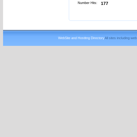
Number Hits:
177
WebSite and Hostitng Directory
All sites including w