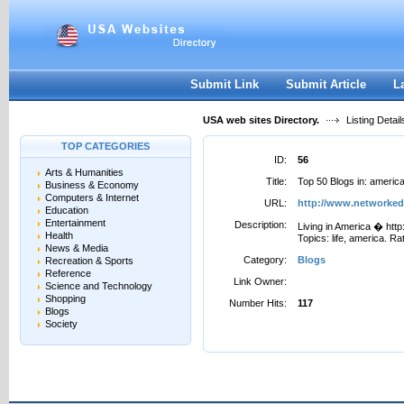
User:
Password:
Keep me logged in.
Register
|
I forgot my passwor
Submit Link
Submit Article
L
USA web sites Directory.
Listing Detail
TOP CATEGORIES
ID:
56
Arts & Humanities
Title:
Top 50 Blogs in: ameri
Business & Economy
Computers & Internet
URL:
http://www.networke
Education
Entertainment
Description:
Living in America � htt
Health
Topics: life, america. Rat
News & Media
Category:
Blogs
Recreation & Sports
Reference
Link Owner:
Science and Technology
Shopping
Number Hits:
117
Blogs
Society