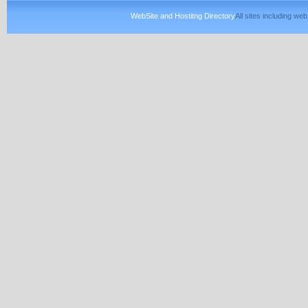
WebSite and Hostitng Directory
All sites including w