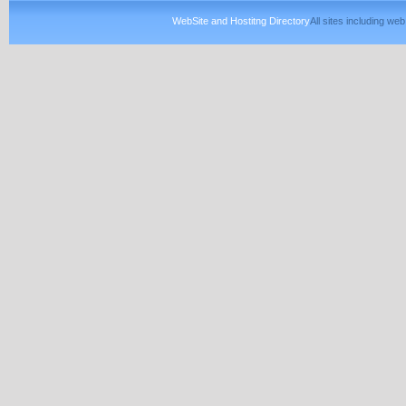
WebSite and Hostitng Directory
All sites including w