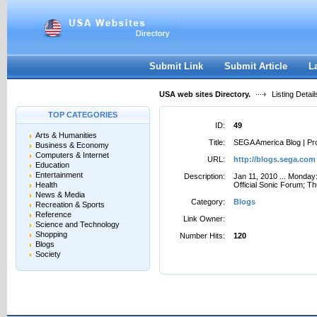
User:
Password:
Keep me logged in.
Register
|
I forgot my passwor
Submit Link
Submit Article
L
USA web sites Directory.
Listing Detail
TOP CATEGORIES
ID:
49
Arts & Humanities
Title:
SEGA America Blog | Pr
Business & Economy
Computers & Internet
URL:
http://blogs.sega.com
Education
Entertainment
Description:
Jan 11, 2010 ... Mond
Health
Official Sonic Forum; Th
News & Media
Category:
Blogs
Recreation & Sports
Reference
Link Owner:
Science and Technology
Shopping
Number Hits:
120
Blogs
Society