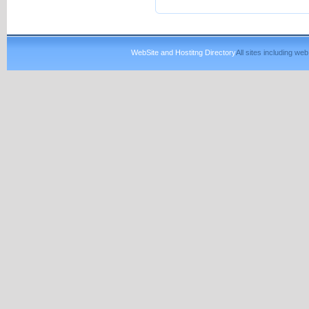
WebSite and Hostitng Directory
All sites including w