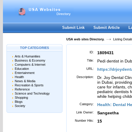
User:
Password:
Keep me logged in.
Register
|
I forgot my passwor
Submit Link
Submit Article
L
USA web sites Directory.
Listing Detail
TOP CATEGORIES
ID:
1809431
Arts & Humanities
Business & Economy
Title:
Pedi dentist in Dub
Computers & Internet
Education
URL:
https://drjoydent
Entertainment
Health
Description:
Dr. Joy Dental Clini
News & Media
in Dubai, providing
Recreation & Sports
care for infants, 
Reference
pediatric dentists 
Science and Technology
while helping childr
Shopping
Blogs
Category:
Health: Dental He
Society
Link Owner:
Sangeetha
Number Hits:
15