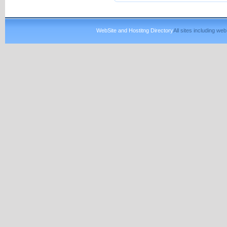
WebSite and Hostitng Directory
All sites including w