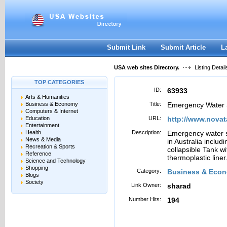
User:
Password:
Keep me logged in.
Register
|
I forgot my passwor
Submit Link
Submit Article
L
USA web sites Directory.
Listing Detail
TOP CATEGORIES
ID:
63933
Arts & Humanities
Business & Economy
Title:
Emergency Water 
Computers & Internet
Education
URL:
http://www.novat
Entertainment
Health
Description:
Emergency water s
News & Media
in Australia inclu
Recreation & Sports
collapsible Tank w
Reference
thermoplastic liner
Science and Technology
Shopping
Category:
Business & Econ
Blogs
Society
Link Owner:
sharad
Number Hits:
194