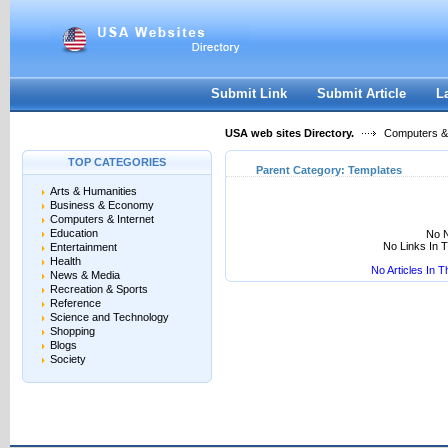
User:
Keep me logged in.
Submit Link
Submit Article
L
USA web sites Directory.
Computers & 
TOP CATEGORIES
Parent Category:
Templates
Arts & Humanities
Business & Economy
Computers & Internet
Education
No N
No Links In 
Entertainment
Health
No Articles In 
News & Media
Recreation & Sports
Reference
Science and Technology
Shopping
Blogs
Society