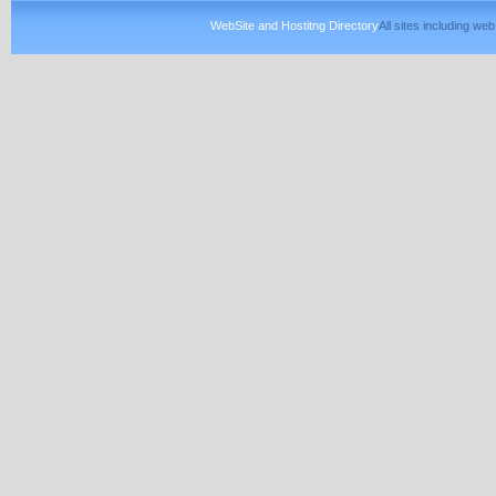
WebSite and Hostitng Directory
All sites including w