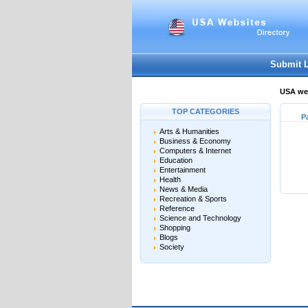
Submit 
USA web
TOP CATEGORIES
P
Arts & Humanities
Business & Economy
Computers & Internet
Education
Entertainment
Health
News & Media
Recreation & Sports
Reference
Science and Technology
Shopping
Blogs
Society