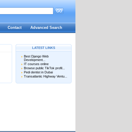
GO
d
Contact
Advanced Search
LATEST LINKS
Best Django Web
Development...
IT courses online
Browse public TikTok profil...
Pedi dentist in Dubai
Transatlantic Highway Ventu...