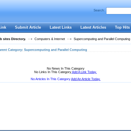
User:
Password:
Search:
Keep me logged in.
Register
|
I forgot my passwor
Link
Submit Article
Latest Links
Latest Articles
Top Hits
 sites Directory.
Computers & Internet
Supercomputing and Parallel Computing
arent Category:
Supercomputing and Parallel Computing
No News In This Category
No Links In This Category
Add A Link Today.
No Articles In This Category
Add An Article Today.