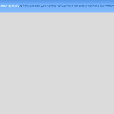
titng Directory
All sites including web hosting, VPS servers and others business are welcom