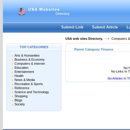
User:
Keep me logged in.
Submit Link
Submit Article
L
USA web sites Directory.
Computers & 
TOP CATEGORIES
Parent Category:
Finance
Arts & Humanities
Business & Economy
Computers & Internet
Education
No N
No Links In 
Entertainment
Health
No Articles In 
News & Media
Recreation & Sports
Reference
Science and Technology
Shopping
Blogs
Society