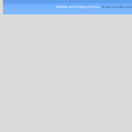
WebSite and Hostitng Directory
All sites including w