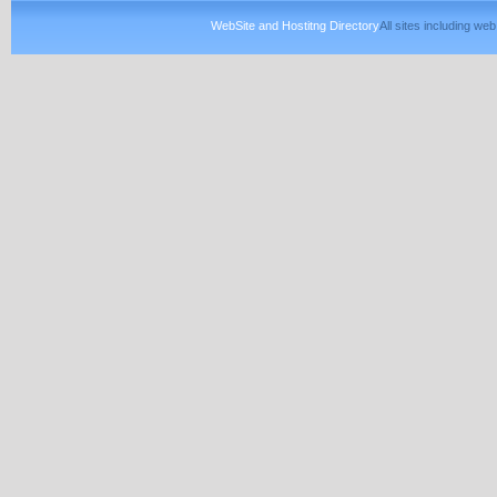
WebSite and Hostitng Directory
All sites including w