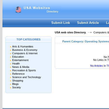
User:
Keep me logged in.
Submit Link
Submit Article
L
USA web sites Directory.
Computers & 
TOP CATEGORIES
Parent Category:
Operating System
Arts & Humanities
Business & Economy
Computers & Internet
Education
No N
No Links In 
Entertainment
Health
No Articles In 
News & Media
Recreation & Sports
Reference
Science and Technology
Shopping
Blogs
Society