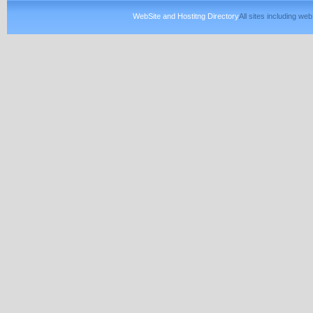
WebSite and Hostitng Directory
All sites including w