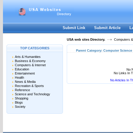
User:
Keep me logged in.
Submit Link
Submit Article
L
USA web sites Directory.
Computers & 
TOP CATEGORIES
Parent Category:
Computer Science
Arts & Humanities
Business & Economy
Computers & Internet
Education
No N
No Links In 
Entertainment
Health
No Articles In 
News & Media
Recreation & Sports
Reference
Science and Technology
Shopping
Blogs
Society