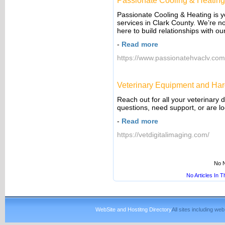
Passionate Cooling & Heatin
Passionate Cooling & Heating is 
services in Clark County. We’re n
here to build relationships with o
-
Read more
https://www.passionatehvaclv.com
Veterinary Equipment and Har
Reach out for all your veterinary
questions, need support, or are lo
-
Read more
https://vetdigitalimaging.com/
No N
No Articles In 
WebSite and Hostitng Directory
All sites including w