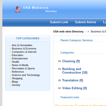
User:
Keep me logged in.
Submit Link
Submit Article
L
USA web sites Directory.
Business & 
TOP CATEGORIES
Parent Category:
Services
Arts & Humanities
Business & Economy
Computers & Internet
Categories
Education
Entertainment
Cleaning
(9)
Health
News & Media
Recreation & Sports
Building and
Reference
Construction
(18)
Science and Technology
Shopping
Translation
(0)
Blogs
Society
Video Editing
(0)
Featured Links